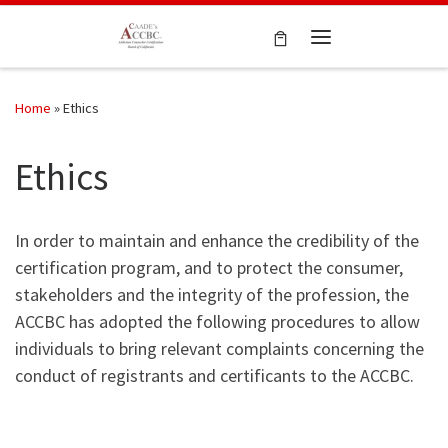
Skip to content
Menu
Home
»
Ethics
Ethics
In order to maintain and enhance the credibility of the
certification program, and to protect the consumer,
stakeholders and the integrity of the profession, the
ACCBC has adopted the following procedures to allow
individuals to bring relevant complaints concerning the
conduct of registrants and certificants to the ACCBC.