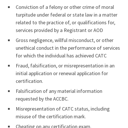
Conviction of a felony or other crime of moral
turpitude under federal or state law in a matter
related to the practice of, or qualifications for,
services provided by a Registrant or AOD
Gross negligence, willful misconduct, or other
unethical conduct in the performance of services
for which the individual has achieved CATC
Fraud, falsification, or misrepresentation in an
initial application or renewal application for
certification.
Falsification of any material information
requested by the ACCBC.
Misrepresentation of CATC status, including
misuse of the certification mark.
Cheating on any certification exam.