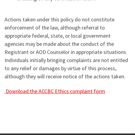
Actions taken under this policy do not constitute
enforcement of the law, although referral to
appropriate federal, state, or local government
agencies may be made about the conduct of the
Registrant or AOD Counselor in appropriate situations.
Individuals initially bringing complaints are not entitled
to any relief or damages by virtue of this process,
although they will receive notice of the actions taken.
Download the ACCBC Ethics complaint form