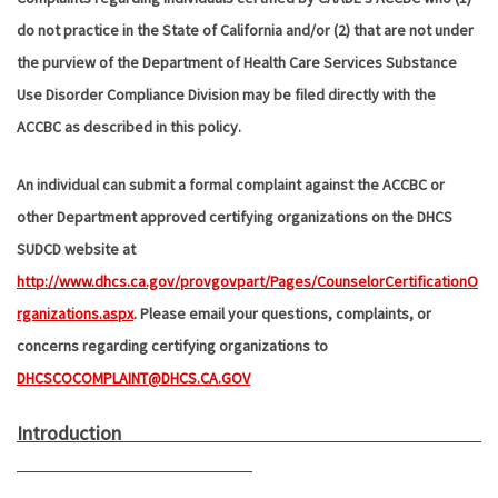
do not practice in the State of California and/or (2) that are not under
the purview of the Department of Health Care Services Substance
Use Disorder Compliance Division may be filed directly with the
ACCBC as described in this policy.
An individual can submit a formal complaint against the ACCBC or
other Department approved certifying organizations on the DHCS
SUDCD website at
http://www.dhcs.ca.gov/provgovpart/Pages/CounselorCertificationO
rganizations.aspx
. Please email your questions, complaints, or
concerns regarding certifying organizations to
DHCSCOCOMPLAINT@DHCS.CA.GOV
Introduction