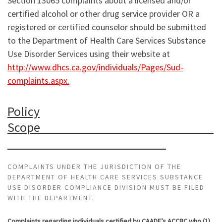
Section 13065 complaints about a licensed and/or
certified alcohol or other drug service provider OR a
registered or certified counselor should be submitted
to the Department of Health Care Services Substance
Use Disorder Services using their website at
http://www.dhcs.ca.gov/individuals/Pages/Sud-
complaints.aspx.
Policy
Scope
COMPLAINTS UNDER THE JURISDICTION OF THE
DEPARTMENT OF HEALTH CARE SERVICES SUBSTANCE
USE DISORDER COMPLIANCE DIVISION MUST BE FILED
WITH THE DEPARTMENT.
Complaints regarding individuals certified by CAADE’s ACCBC who (1)