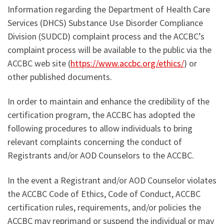
Information regarding the Department of Health Care
Services (DHCS) Substance Use Disorder Compliance
Division (SUDCD) complaint process and the ACCBC’s
complaint process will be available to the public via the
ACCBC web site (
https://www.accbc.org/ethics/
) or
other published documents.
In order to maintain and enhance the credibility of the
certification program, the ACCBC has adopted the
following procedures to allow individuals to bring
relevant complaints concerning the conduct of
Registrants and/or AOD Counselors to the ACCBC.
In the event a Registrant and/or AOD Counselor violates
the ACCBC Code of Ethics, Code of Conduct, ACCBC
certification rules, requirements, and/or policies the
ACCBC may reprimand or suspend the individual or may