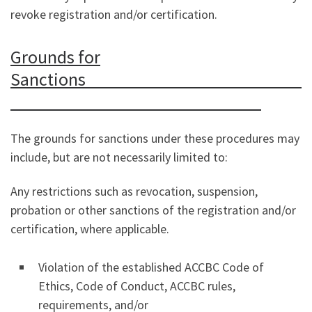
revoke registration and/or certification.
Grounds for
Sanctions
The grounds for sanctions under these procedures may
include, but are not necessarily limited to:
Any restrictions such as revocation, suspension,
probation or other sanctions of the registration and/or
certification, where applicable.
Violation of the established ACCBC Code of
Ethics, Code of Conduct, ACCBC rules,
requirements, and/or