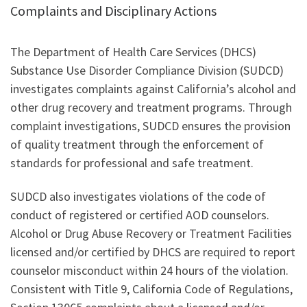
Complaints and Disciplinary Actions
The Department of Health Care Services (DHCS)
Substance Use Disorder Compliance Division (SUDCD)
investigates complaints against California’s alcohol and
other drug recovery and treatment programs. Through
complaint investigations, SUDCD ensures the provision
of quality treatment through the enforcement of
standards for professional and safe treatment.
SUDCD also investigates violations of the code of
conduct of registered or certified AOD counselors.
Alcohol or Drug Abuse Recovery or Treatment Facilities
licensed and/or certified by DHCS are required to report
counselor misconduct within 24 hours of the violation.
Consistent with Title 9, California Code of Regulations,