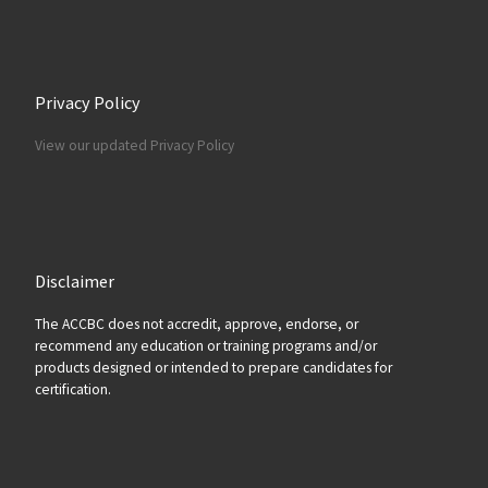
Privacy Policy
View our updated Privacy Policy
Disclaimer
The ACCBC does not accredit, approve, endorse, or
recommend any education or training programs and/or
products designed or intended to prepare candidates for
certification.