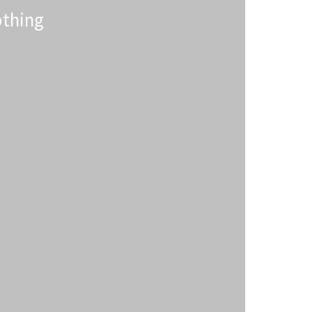
thing