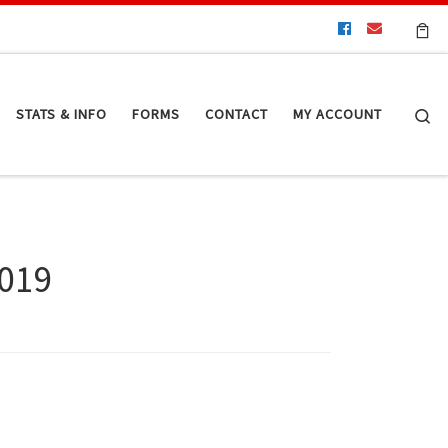
Se
STATS & INFO
FORMS
CONTACT
MY ACCOUNT
2019