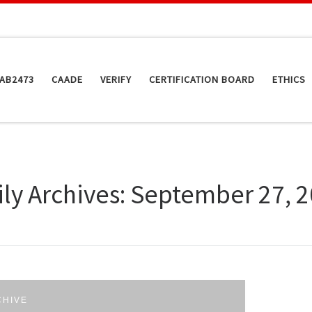
AB2473
CAADE
VERIFY
CERTIFICATION BOARD
ETHICS
ily Archives:
September 27, 
CHIVE