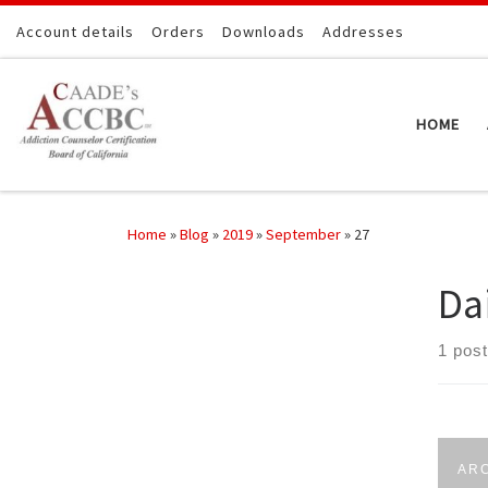
Skip to content
Account details
Orders
Downloads
Addresses
HOME
Home
»
Blog
»
2019
»
September
»
27
Da
1 post
AR