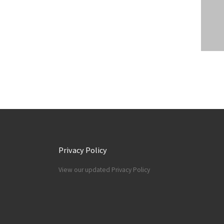
Privacy Policy
View our updated Privacy Policy