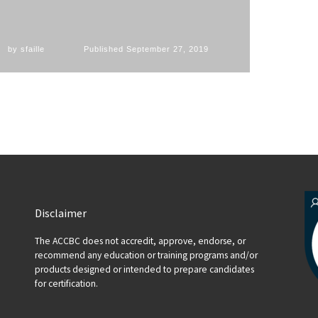
by
sfaille
Published
September 27, 2019
Disclaimer
The ACCBC does not accredit, approve, endorse, or
recommend any education or training programs and/or
products designed or intended to prepare candidates
for certification.