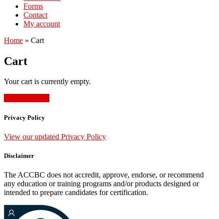
Forms
Contact
My account
Home
»
Cart
Cart
Your cart is currently empty.
Return to shop
Privacy Policy
View our updated Privacy Policy
Disclaimer
The ACCBC does not accredit, approve, endorse, or recommend
any education or training programs and/or products designed or
intended to prepare candidates for certification.