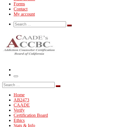
Forms
Contact
My account
Search
Search
Search
…
Menu
Search
Search
…
Home
AB2473
CAADE
Verify
Certification Board
Ethics
Stats & Info