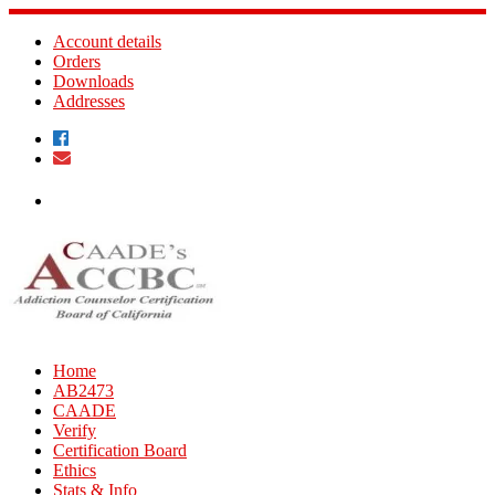
Skip
to
Account details
content
Orders
Downloads
Addresses
Home
AB2473
CAADE
Verify
Certification Board
Ethics
Stats & Info