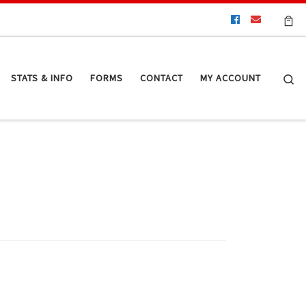
Se
STATS & INFO
FORMS
CONTACT
MY ACCOUNT