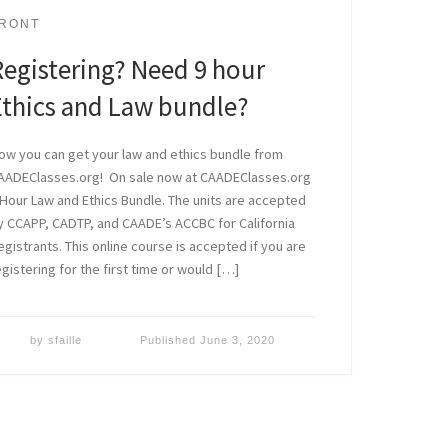
RONT
Registering? Need 9 hour
Ethics and Law bundle?
ow you can get your law and ethics bundle from
AADEClasses.org! On sale now at CAADEClasses.org
 Hour Law and Ethics Bundle. The units are accepted
y CCAPP, CADTP, and CAADE’s ACCBC for California
egistrants. This online course is accepted if you are
egistering for the first time or would […]
by
sfaille
Published
June 3, 2020