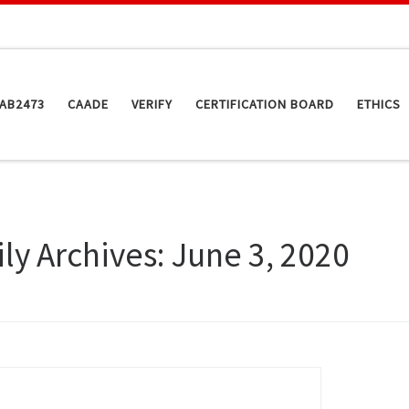
AB2473
CAADE
VERIFY
CERTIFICATION BOARD
ETHICS
ily Archives:
June 3, 2020