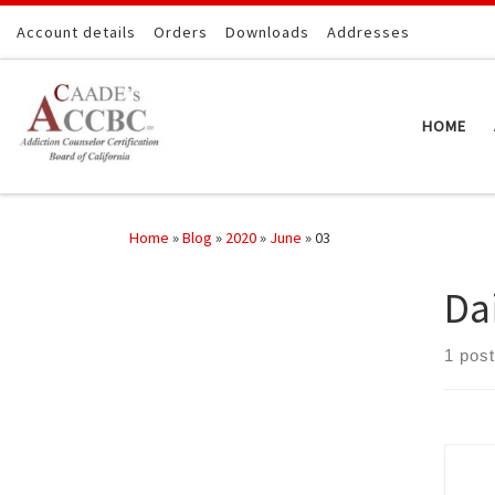
Skip to content
Account details
Orders
Downloads
Addresses
HOME
Home
»
Blog
»
2020
»
June
»
03
Da
1 post