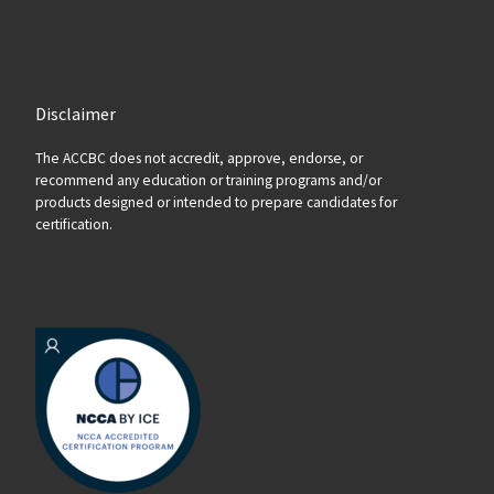
Disclaimer
The ACCBC does not accredit, approve, endorse, or
recommend any education or training programs and/or
products designed or intended to prepare candidates for
certification.