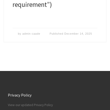
requirement”)
by
admin caade
Published
December 14, 2025
Privacy Policy
View our updated Privacy Policy